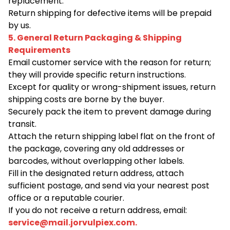
replacement.
Return shipping for defective items will be prepaid
by us.
5. General Return Packaging & Shipping
Requirements
Email customer service with the reason for return;
they will provide specific return instructions.
Except for quality or wrong-shipment issues, return
shipping costs are borne by the buyer.
Securely pack the item to prevent damage during
transit.
Attach the return shipping label flat on the front of
the package, covering any old addresses or
barcodes, without overlapping other labels.
Fill in the designated return address, attach
sufficient postage, and send via your nearest post
office or a reputable courier.
If you do not receive a return address, email:
service@mail.jorvulpiex.com
.