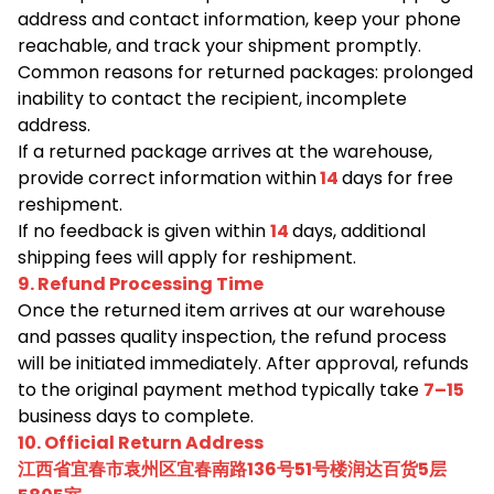
address and contact information, keep your phone
reachable, and track your shipment promptly.
Common reasons for returned packages: prolonged
inability to contact the recipient, incomplete
address.
If a returned package arrives at the warehouse,
provide correct information within
14
days for free
reshipment.
If no feedback is given within
14
days, additional
shipping fees will apply for reshipment.
9. Refund Processing Time
Once the returned item arrives at our warehouse
and passes quality inspection, the refund process
will be initiated immediately. After approval, refunds
to the original payment method typically take
7–15
business days to complete.
10. Official Return Address
江西省宜春市袁州区宜春南路136号51号楼润达百货5层