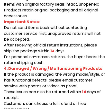
Items with original factory seals intact, unopened;
Products retain original packaging and all original
accessories.
Important Notes:
Do not send items back without contacting
customer service first; unapproved returns will not
be accepted.
After receiving official return instructions, please
ship the package within
14
days.
For personal no-reason returns, the buyer bears the
return shipping cost.
4. Damaged / Wrong / Malfunctioning Products
If the product is damaged, the wrong model/style, or
has functional defects, please email customer
service with photos or videos as proof.
These issues can also be returned within
14
days of
receipt.
Customers can choose a full refund or free