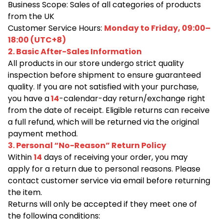
Business Scope: Sales of all categories of products
from the UK
Customer Service Hours:
Monday to Friday, 09:00–
18:00 (UTC+8)
2. Basic After-Sales Information
All products in our store undergo strict quality
inspection before shipment to ensure guaranteed
quality. If you are not satisfied with your purchase,
you have a
14
-calendar-day return/exchange right
from the date of receipt. Eligible returns can receive
a full refund, which will be returned via the original
payment method.
3. Personal “No-Reason” Return Policy
Within
14
days of receiving your order, you may
apply for a return due to personal reasons. Please
contact customer service via email before returning
the item.
Returns will only be accepted if they meet one of
the following conditions: