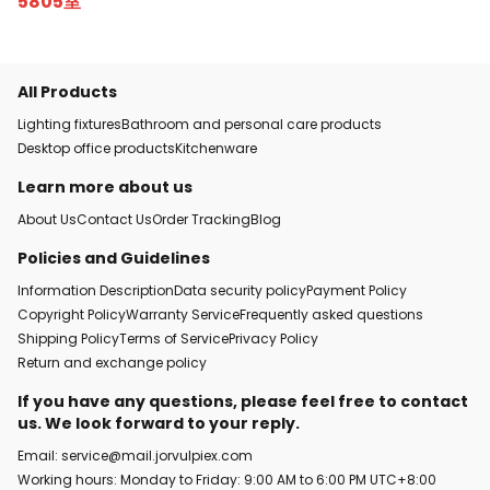
5805室
All Products
Lighting fixtures
Bathroom and personal care products
Desktop office products
Kitchenware
Learn more about us
About Us
Contact Us
Order Tracking
Blog
Policies and Guidelines
Information Description
Data security policy
Payment Policy
Copyright Policy
Warranty Service
Frequently asked questions
Shipping Policy
Terms of Service
Privacy Policy
Return and exchange policy
If you have any questions, please feel free to contact
us. We look forward to your reply.
Email: service@mail.jorvulpiex.com
Working hours: Monday to Friday: 9:00 AM to 6:00 PM UTC+8:00