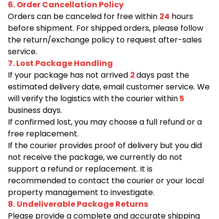
6. Order Cancellation Policy
Orders can be canceled for free within
24
hours
before shipment. For shipped orders, please follow
the return/exchange policy to request after-sales
service.
7. Lost Package Handling
If your package has not arrived
2
days past the
estimated delivery date, email customer service. We
will verify the logistics with the courier within
5
business days.
If confirmed lost, you may choose a full refund or a
free replacement.
If the courier provides proof of delivery but you did
not receive the package, we currently do not
support a refund or replacement. It is
recommended to contact the courier or your local
property management to investigate.
8. Undeliverable Package Returns
Please provide a complete and accurate shipping