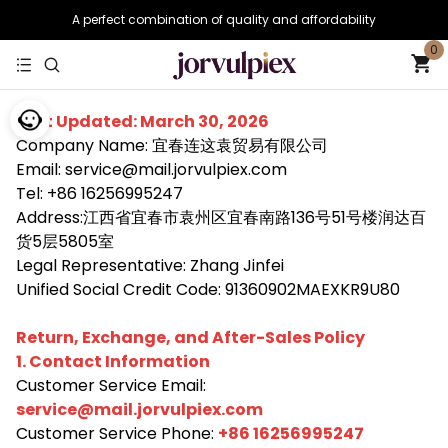
A perfect combination of quality and affordability
0
Last Updated: March 30, 2026
Company Name: 宜春连这袁贸易有限公司
Email: service@mail.jorvulpiex.com
Tel: +86 16256995247
Address:江西省宜春市袁州区宜春南路136号51号楼润达百
货5层5805室
Legal Representative: Zhang Jinfei
Unified Social Credit Code: 91360902MAEXKR9U80
Return, Exchange, and After-Sales Policy
1. Contact Information
Customer Service Email:
service@mail.jorvulpiex.com
Customer Service Phone:
+86 16256995247