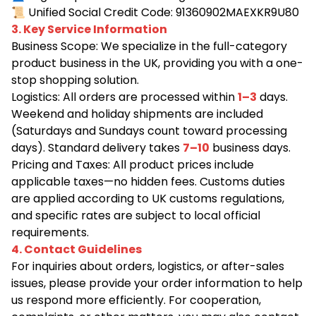
📜
Unified Social Credit Code: 91360902MAEXKR9U80
3. Key Service Information
Business Scope: We specialize in the full-category
product business in the UK, providing you with a one-
stop shopping solution.
Logistics: All orders are processed within
1–3
days.
Weekend and holiday shipments are included
(Saturdays and Sundays count toward processing
days). Standard delivery takes
7–10
business days.
Pricing and Taxes: All product prices include
applicable taxes—no hidden fees. Customs duties
are applied according to UK customs regulations,
and specific rates are subject to local official
requirements.
4. Contact Guidelines
For inquiries about orders, logistics, or after-sales
issues, please provide your order information to help
us respond more efficiently. For cooperation,