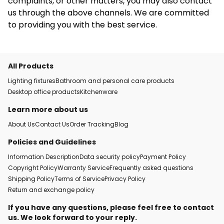
complaints, or other matters, you may also contact
us through the above channels. We are committed
to providing you with the best service.
All Products
Lighting fixtures
Bathroom and personal care products
Desktop office products
Kitchenware
Learn more about us
About Us
Contact Us
Order Tracking
Blog
Policies and Guidelines
Information Description
Data security policy
Payment Policy
Copyright Policy
Warranty Service
Frequently asked questions
Shipping Policy
Terms of Service
Privacy Policy
Return and exchange policy
If you have any questions, please feel free to contact
us. We look forward to your reply.