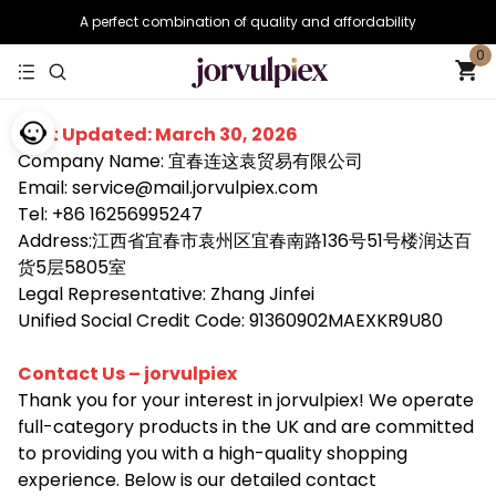
A perfect combination of quality and affordability
0
Last Updated: March 30, 2026
Company Name: 宜春连这袁贸易有限公司
Email: service@mail.jorvulpiex.com
Tel: +86 16256995247
Address:江西省宜春市袁州区宜春南路136号51号楼润达百
货5层5805室
Legal Representative: Zhang Jinfei
Unified Social Credit Code: 91360902MAEXKR9U80
Contact Us – jorvulpiex
Thank you for your interest in jorvulpiex! We operate
full-category products in the UK and are committed
to providing you with a high-quality shopping
experience. Below is our detailed contact