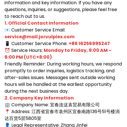
information and key information. If you have any
questions, inquiries, or suggestions, please feel free
to reach out to us.
1. Official Contact Information
📧 Customer Service Email:
service@mail.jorvulpiex.com
📱 Customer Service Phone:
+86 16256995247
⏰ Service Hours:
Monday to Friday, 9:00 AM –
6:00 PM (UTC+8:00)
Friendly Reminder: During working hours, we respond
promptly to order inquiries, logistics tracking, and
after-sales issues. Messages sent outside working
hours will be handled at the earliest opportunity
during the next business day.
2. Company Key Information
🏢 Company Name:
宜春连这袁贸易有限公司
📍
Address: 江西省宜春市袁州区宜春南路136号51号楼润
达百货5层5805室
👤
Legal Representative: Zhang Jinfei