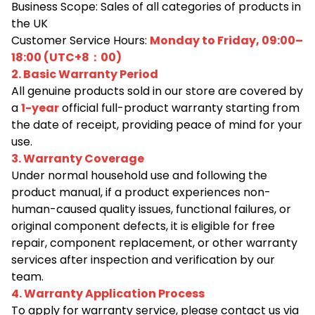
Business Scope: Sales of all categories of products in
the UK
Customer Service Hours:
Monday to Friday, 09:00–
18:00 (UTC+8：00)
2. Basic Warranty Period
All genuine products sold in our store are covered by
a
1-year
official full-product warranty starting from
the date of receipt, providing peace of mind for your
use.
3. Warranty Coverage
Under normal household use and following the
product manual, if a product experiences non-
human-caused quality issues, functional failures, or
original component defects, it is eligible for free
repair, component replacement, or other warranty
services after inspection and verification by our
team.
4. Warranty Application Process
To apply for warranty service, please contact us via