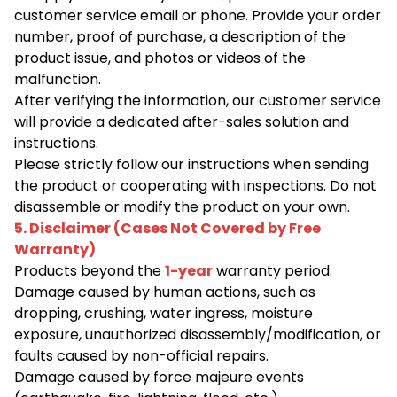
customer service email or phone. Provide your order
number, proof of purchase, a description of the
product issue, and photos or videos of the
malfunction.
After verifying the information, our customer service
will provide a dedicated after-sales solution and
instructions.
Please strictly follow our instructions when sending
the product or cooperating with inspections. Do not
disassemble or modify the product on your own.
5. Disclaimer (Cases Not Covered by Free
Warranty)
Products beyond the
1-year
warranty period.
Damage caused by human actions, such as
dropping, crushing, water ingress, moisture
exposure, unauthorized disassembly/modification, or
faults caused by non-official repairs.
Damage caused by force majeure events