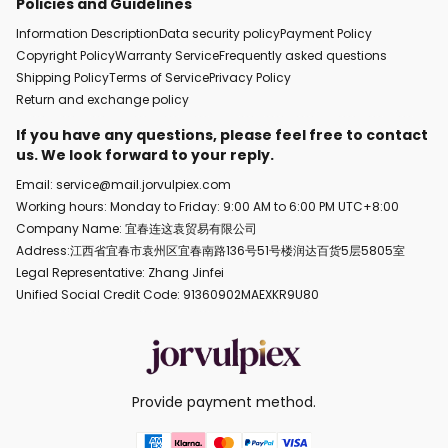
Policies and Guidelines
Information Description
Data security policy
Payment Policy
Copyright Policy
Warranty Service
Frequently asked questions
Shipping Policy
Terms of Service
Privacy Policy
Return and exchange policy
If you have any questions, please feel free to contact
us. We look forward to your reply.
Email: service@mail.jorvulpiex.com
Working hours: Monday to Friday: 9:00 AM to 6:00 PM UTC+8:00
Company Name: 宜春连这袁贸易有限公司
Address:江西省宜春市袁州区宜春南路136号51号楼润达百货5层5805室
Legal Representative: Zhang Jinfei
Unified Social Credit Code: 91360902MAEXKR9U80
Provide payment method.