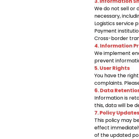
3. Information S
We do not sell or 
necessary, includi
Logistics service 
Payment institutio
Cross-border tran
4. Information P
We implement encr
prevent informatio
5. User Rights
You have the right
complaints. Please
6. Data Retentio
Information is ret
this, data will be
7. Policy Update
This policy may be
effect immediatel
of the updated pol