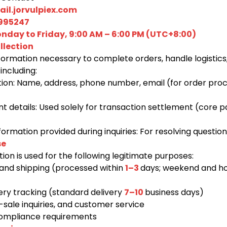
il.jorvulpiex.com
995247
nday to Friday, 9:00 AM – 6:00 PM (UTC+8:00)
llection
formation necessary to complete orders, handle logistics
including:
tion: Name, address, phone number, email (for order pro
 details: Used solely for transaction settlement (core 
rmation provided during inquiries: For resolving question
se
ion is used for the following legitimate purposes:
and shipping (processed within
1–3
days; weekend and ho
very tracking (standard delivery
7–10
business days)
sale inquiries, and customer service
compliance requirements