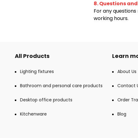
8. Questions and
For any questions 
working hours.
All Products
Learn mo
Lighting fixtures
About Us
Bathroom and personal care products
Contact 
Desktop office products
Order Tra
Kitchenware
Blog