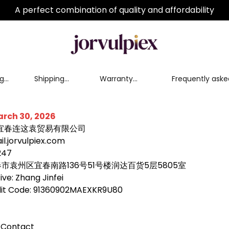
A perfect combination of quality and affordability
nge
Shipping
Warranty
Frequently aske
Policy
Service
questions
arch 30, 2026
e: 宜春连这袁贸易有限公司
l.jorvulpiex.com
247
宜春市袁州区宜春南路136号51号楼润达百货5层5805室
ve: Zhang Jinfei
edit Code: 91360902MAEXKR9U80
 Contact