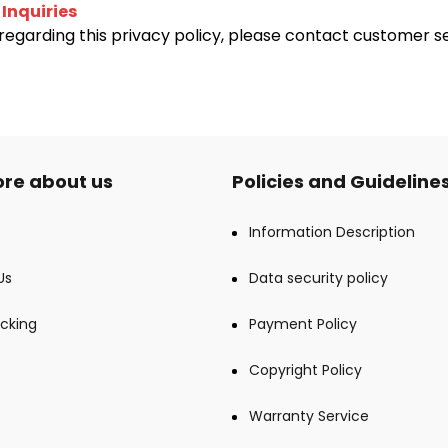
 Inquiries
regarding this privacy policy, please contact customer s
re about us
Policies and Guideline
Information Description
Us
Data security policy
cking
Payment Policy
Copyright Policy
Warranty Service