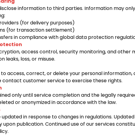
haring
disclose information to third parties. Information may on
ng:
providers (for delivery purposes)
ns (for transaction settlement)
sfers in compliance with global data protection regulati
rotection
yption, access control, security monitoring, and other 
n leaks, loss, or misuse.
 to access, correct, or delete your personal information,
 contact customer service to exercise these rights.
n
ained only until service completion and the legally require
 deleted or anonymized in accordance with the law.
s
 updated in response to changes in regulations. Updated 
y upon publication. Continued use of our services consti
icy.