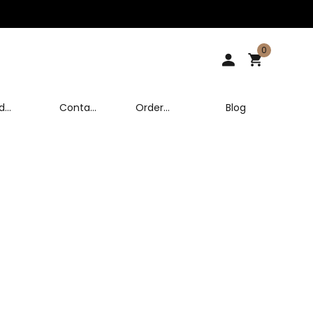
0
d
Contact
Order
Blog
Us
Tracking