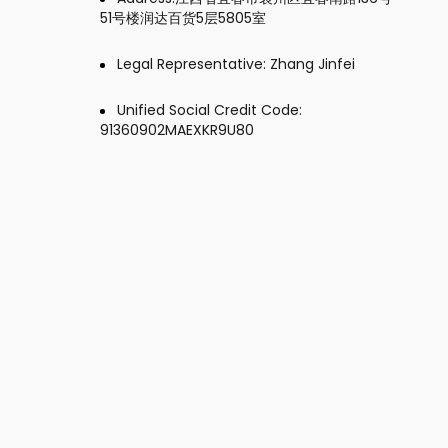
51号楼润达百货5层5805室
Legal Representative: Zhang Jinfei
Unified Social Credit Code:
91360902MAEXKR9U80