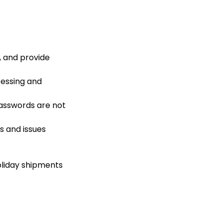
, and provide
cessing and
passwords are not
s and issues
liday shipments