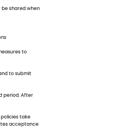
ly be shared when
ons
measures to
 and to submit
d period. After
policies take
tutes acceptance