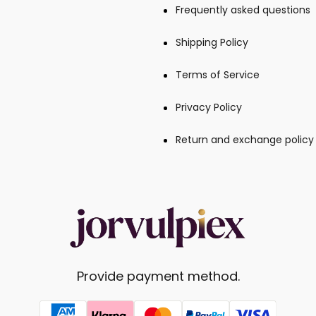
Frequently asked questions
Shipping Policy
Terms of Service
Privacy Policy
Return and exchange policy
Provide payment method.