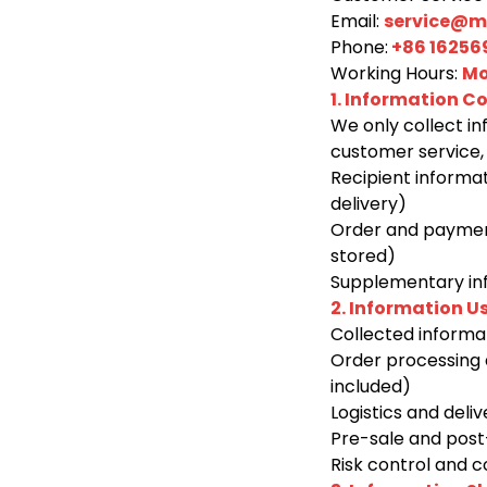
Email:
service@ma
Phone:
+86 16256
Working Hours:
Mo
1. Information Co
We only collect in
customer service, 
Recipient informa
delivery)
Order and payment
stored)
Supplementary info
2. Information U
Collected informat
Order processing 
included)
Logistics and deli
Pre-sale and post-
Risk control and 