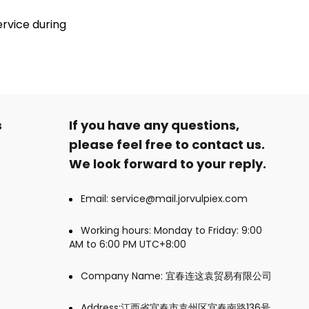
ervice during
s
If you have any questions,
please feel free to contact us.
We look forward to your reply.
Email: service@mail.jorvulpiex.com
Working hours: Monday to Friday: 9:00
AM to 6:00 PM UTC+8:00
Company Name: 宜春连这袁贸易有限公司
Address:江西省宜春市袁州区宜春南路136号