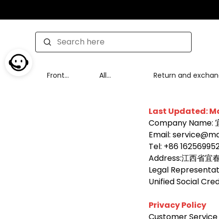
Front
All
Return and excha
page
Products
policy
Last Updated: M
Company Nam
Email: service@mai
Tel: +86 16256995
Address:江西省
Legal Representati
Unified Social Cr
Privacy Policy
Customer Service