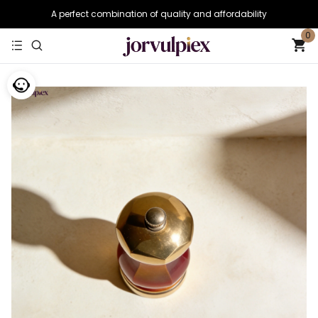
A perfect combination of quality and affordability
0