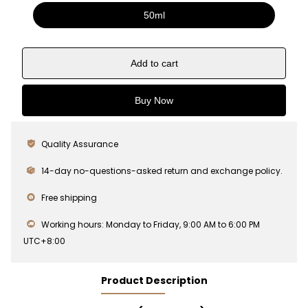
50ml
Add to cart
Buy Now
Quality Assurance
14-day no-questions-asked return and exchange policy.
Free shipping
Working hours: Monday to Friday, 9:00 AM to 6:00 PM
UTC+8:00
Product Description