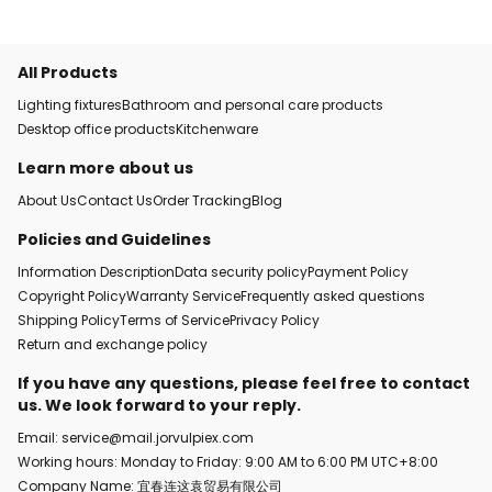
All Products
Lighting fixtures
Bathroom and personal care products
Desktop office products
Kitchenware
Learn more about us
About Us
Contact Us
Order Tracking
Blog
Policies and Guidelines
Information Description
Data security policy
Payment Policy
Copyright Policy
Warranty Service
Frequently asked questions
Shipping Policy
Terms of Service
Privacy Policy
Return and exchange policy
If you have any questions, please feel free to contact
us. We look forward to your reply.
Email: service@mail.jorvulpiex.com
Working hours: Monday to Friday: 9:00 AM to 6:00 PM UTC+8:00
Company Name: 宜春连这袁贸易有限公司