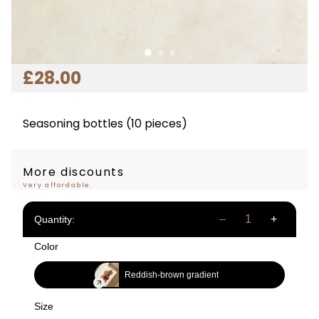
£
28
.00
Seasoning bottles (10 pieces)
More discounts
Very affordable.
Quantity:
Color
Reddish-brown gradient
Size