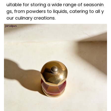
uitable for storing a wide range of seasonin
gs, from powders to liquids, catering to all y
our culinary creations.