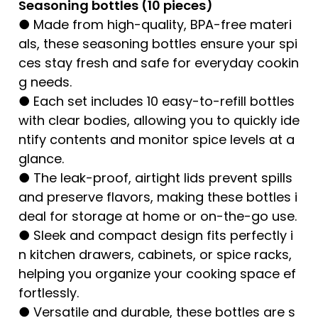
Seasoning bottles (10 pieces)
● Made from high-quality, BPA-free materi
als, these seasoning bottles ensure your spi
ces stay fresh and safe for everyday cookin
g needs.
● Each set includes 10 easy-to-refill bottles
with clear bodies, allowing you to quickly ide
ntify contents and monitor spice levels at a
glance.
● The leak-proof, airtight lids prevent spills
and preserve flavors, making these bottles i
deal for storage at home or on-the-go use.
● Sleek and compact design fits perfectly i
n kitchen drawers, cabinets, or spice racks,
helping you organize your cooking space ef
fortlessly.
● Versatile and durable, these bottles are s